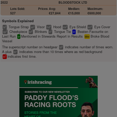
2022
BLOODSTOCK LTD
Lots Sold:
Prices
Avg:
Median:
Maximum:
527
€27,844
€15,000
€600,000
Symbols Explained
Tongue Strap
Visor
Hood
Eye Shield
Eye Cover
2
2
2
2
2
ts
vs
hd
es
ec
Cheekpiece
Blinkers
Tongue Tie
Beaten Favourite on
2
2
2
cp
bl
tt
bf
Last Run
Mentioned in Stewards Report in Results
Broke Blood
sr
bbv
Vessel
The superscript number on headgear
indicates number of times worn.
2
bl
A plus
indicates more than 10 times where as red background
+
bl
indicates first time.
1
bl