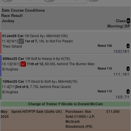
Date Course Conditions
Race Result
Jockey
Class
n
Morning
SP
16f Good 4y+ MdnHdl(10K)
01Jan26 Cat
11-6[18/1]
16L to Not For Passin
1st of 7,
2
cp
Theo Gillard
Rated 106
4
13/2
18/1
19f Soft to Heavy 4-6y H(7K)
30Nov25 Car
10-13[16/1]
60.00L behind The Burren Man
11th of 12,
1
cp
B Hughes
Rated 110
4
11/1
16/1
17f Good to Soft 4y+ MdnHdl(7K)
10Nov25 Car
11-4[7/1]
7.75L behind Real Quartz
3rd of 6,
B Hughes
Rated 115
4
13/2
7/1
Change of Trainer F Nicolle to Donald McCain
May
Sprint HIT/PTP Sale (Goffs UK)
Purchaser: Not
£11,000
2025
Sold (11000) / J.P.
McGrath
Bloodstock (PS)