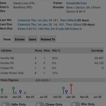
Dam
Trainer
Sweet Love (FR)
Donald McCain
Dam's
Barathea (IRE)
Breeder
Mme I. Garcon, Mr J-Pierre
Sire
Garcon & Mr G
Last Win
Catterick Thu, 1st Jan, 26
18/1,
Theo Gillard
(39 days)
Last Run
Catterick Thu, 1st Jan, 26
1st, 18/1, Theo Gillard
(39 days)
Next Run
Kelso 2.00 Fri, 13th Feb, 2m 51yds Hdl (Class 4)
Form
Entries
Sales
Related To
Lifetime
Runs
Wins
Win %
Earnings
Hurdle GB
3
1
33%
£6,487
Hurdle FR
4
0
0%
€4,120
Chase FR
1
0
0%
0
Under Rules Total
8
1
12%
Form Figures
430-6030-1
Oct-24
Jan-25
Apr-25
Jul-25
Oct-25
Jan-26
Apr-26
Jul-26
Win Only
Hdle Only
Chase Only