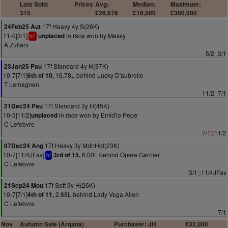
Lots Sold:
Prices
Avg:
Median:
Maximum:
315
£26,676
£16,500
£300,000
17f Heavy 4y S(26K)
24Feb25 Aut
11-0[3/1]
in race won by Messy
unplaced
1
bl
A Zuliani
5/2
3/1
17f Standard 4y H(37K)
23Jan25 Pau
10-7[7/1]
16.78L behind Lucky D'aubrelle
6th of 10,
T Lemagnen
11/2
7/1
17f Standard 3y H(45K)
21Dec24 Pau
10-5[11/2]
in race won by Emid'io Pepe
unplaced
C Lefebvre
7/1
11/2
17f Heavy 3y MdnHdl(23K)
07Dec24 Ang
10-7[11/4JFav]
6.00L behind Opera Garnier
3rd of 15,
bf
C Lefebvre
3/1
11/4JFav
17f Soft 3y H(26K)
21Sep24 Mou
10-7[7/1]
2.88L behind Lady Vega Allen
4th of 11,
C Lefebvre
7/1
Nov
Autumn Sale (Arqana)
Purchaser: JH
€32,000