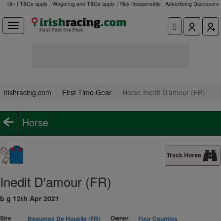
18+ | T&Cs apply | Wagering and T&Cs apply | Play Responsibly |
Advertising Disclosure
irishracing.com
First Time Gear
Horse Inedit D'amour (FR)
Horse
Track Horse
Inedit D'amour (FR)
b g 12th Apr 2021
Sire
Owner
Beaumec De Houelle (FR)
Four Counties